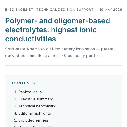
B-SCIENCE.NET · TECHNICAL DECISION SUPPORT
19 MAY 2026
Polymer- and oligomer-based
electrolytes: highest ionic
conductivities
Solid-state & semi-solid Li-ion battery innovation — patent-
derived benchmarking across 40 company portfolios
CONTENTS
Ranked visual
Executive summary
Technical benchmark
Editorial highlights
Excluded entries