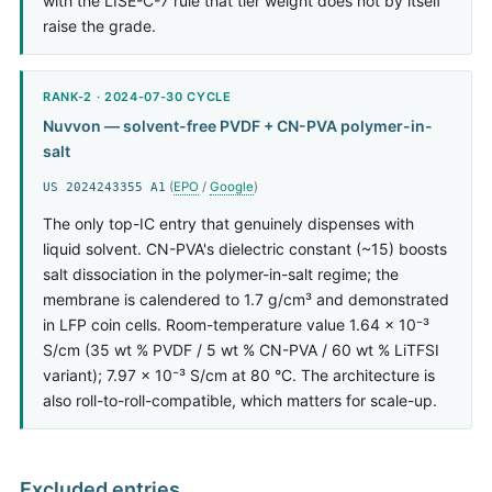
with the LISE-C-7 rule that tier weight does not by itself
raise the grade.
RANK-2 · 2024-07-30 CYCLE
Nuvvon — solvent-free PVDF + CN-PVA polymer-in-
salt
(
EPO
/
Google
)
US 2024243355 A1
The only top-IC entry that genuinely dispenses with
liquid solvent. CN-PVA's dielectric constant (~15) boosts
salt dissociation in the polymer-in-salt regime; the
membrane is calendered to 1.7 g/cm³ and demonstrated
in LFP coin cells. Room-temperature value 1.64 × 10⁻³
S/cm (35 wt % PVDF / 5 wt % CN-PVA / 60 wt % LiTFSI
variant); 7.97 × 10⁻³ S/cm at 80 °C. The architecture is
also roll-to-roll-compatible, which matters for scale-up.
Excluded entries