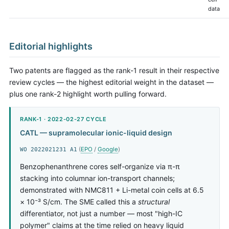
data
Editorial highlights
Two patents are flagged as the rank-1 result in their respective
review cycles — the highest editorial weight in the dataset —
plus one rank-2 highlight worth pulling forward.
RANK-1 · 2022-02-27 CYCLE
CATL — supramolecular ionic-liquid design
(
EPO
/
Google
)
WO 2022021231 A1
Benzophenanthrene cores self-organize via π-π
stacking into columnar ion-transport channels;
demonstrated with NMC811 + Li-metal coin cells at 6.5
× 10⁻³ S/cm. The SME called this a
structural
differentiator, not just a number — most "high-IC
polymer" claims at the time relied on heavy liquid