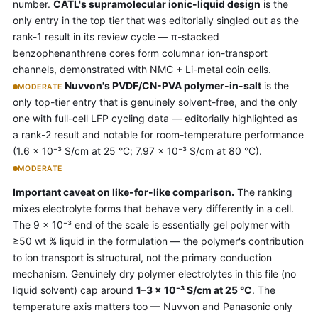
number.
CATL's supramolecular ionic-liquid design
is the
only entry in the top tier that was editorially singled out as the
rank-1 result in its review cycle — π-stacked
benzophenanthrene cores form columnar ion-transport
channels, demonstrated with NMC + Li-metal coin cells.
Nuvvon's PVDF/CN-PVA polymer-in-salt
is the
MODERATE
only top-tier entry that is genuinely solvent-free, and the only
one with full-cell LFP cycling data — editorially highlighted as
a rank-2 result and notable for room-temperature performance
(1.6 × 10⁻³ S/cm at 25 °C; 7.97 × 10⁻³ S/cm at 80 °C).
MODERATE
Important caveat on like-for-like comparison.
The ranking
mixes electrolyte forms that behave very differently in a cell.
The 9 × 10⁻³ end of the scale is essentially gel polymer with
≥50 wt % liquid in the formulation — the polymer's contribution
to ion transport is structural, not the primary conduction
mechanism. Genuinely dry polymer electrolytes in this file (no
liquid solvent) cap around
1–3 × 10⁻³ S/cm at 25 °C
. The
temperature axis matters too — Nuvvon and Panasonic only