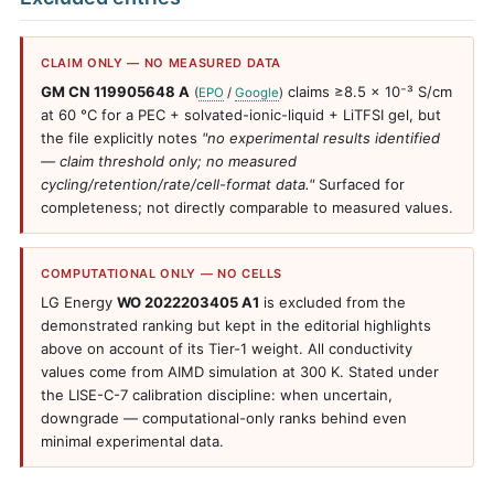
CLAIM ONLY — NO MEASURED DATA
GM CN 119905648 A
claims ≥8.5 × 10⁻³ S/cm
(
EPO
/
Google
)
at 60 °C for a PEC + solvated-ionic-liquid + LiTFSI gel, but
the file explicitly notes
"no experimental results identified
— claim threshold only; no measured
cycling/retention/rate/cell-format data."
Surfaced for
completeness; not directly comparable to measured values.
COMPUTATIONAL ONLY — NO CELLS
LG Energy
WO 2022203405 A1
is excluded from the
demonstrated ranking but kept in the editorial highlights
above on account of its Tier-1 weight. All conductivity
values come from AIMD simulation at 300 K. Stated under
the LISE-C-7 calibration discipline: when uncertain,
downgrade — computational-only ranks behind even
minimal experimental data.