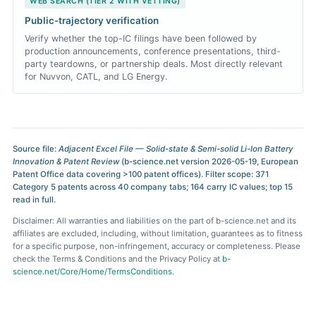
WEB SEARCH (TIER 2 WITH VETTING)
Public-trajectory verification
Verify whether the top-IC filings have been followed by
production announcements, conference presentations, third-
party teardowns, or partnership deals. Most directly relevant
for Nuvvon, CATL, and LG Energy.
Source file:
Adjacent Excel File — Solid-state & Semi-solid Li-Ion Battery
Innovation & Patent Review
(b-science.net version 2026-05-19, European
Patent Office data covering >100 patent offices). Filter scope: 371
Category 5 patents across 40 company tabs; 164 carry IC values; top 15
read in full.
Disclaimer: All warranties and liabilities on the part of b-science.net and its
affiliates are excluded, including, without limitation, guarantees as to fitness
for a specific purpose, non-infringement, accuracy or completeness. Please
check the Terms & Conditions and the Privacy Policy at
b-
science.net/Core/Home/TermsConditions
.