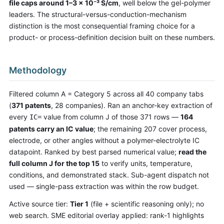
file caps around 1–3 × 10⁻³ S/cm
, well below the gel-polymer
leaders. The structural-versus-conduction-mechanism
distinction is the most consequential framing choice for a
product- or process-definition decision built on these numbers.
Methodology
Filtered column A = Category 5 across all 40 company tabs
(
371 patents
, 28 companies). Ran an anchor-key extraction of
every
value from column J of those 371 rows —
164
IC=
patents carry an IC value
; the remaining 207 cover process,
electrode, or other angles without a polymer-electrolyte IC
datapoint. Ranked by best parsed numerical value;
read the
full column J for the top 15
to verify units, temperature,
conditions, and demonstrated stack. Sub-agent dispatch not
used — single-pass extraction was within the row budget.
Active source tier:
Tier 1
(file + scientific reasoning only); no
web search. SME editorial overlay applied: rank-1 highlights