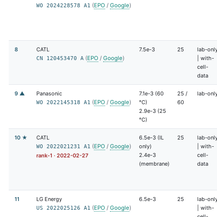
(
EPO
/
Google
)
WO 2024228578 A1
8
CATL
7.5e-3
25
lab-onl
(
EPO
/
Google
)
| with-
CN 120453470 A
cell-
data
9 ▲
Panasonic
7.1e-3 (60
25 /
lab-onl
(
EPO
/
Google
)
°C)
60
WO 2022145318 A1
2.9e-3 (25
°C)
10 ★
CATL
6.5e-3 (IL
25
lab-onl
(
EPO
/
Google
)
only)
| with-
WO 2022021231 A1
2.4e-3
cell-
rank-1 · 2022-02-27
(membrane)
data
11
LG Energy
6.5e-3
25
lab-onl
(
EPO
/
Google
)
| with-
US 2022025126 A1
cell-