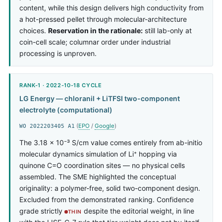
content, while this design delivers high conductivity from
a hot-pressed pellet through molecular-architecture
choices.
Reservation in the rationale:
still lab-only at
coin-cell scale; columnar order under industrial
processing is unproven.
RANK-1 · 2022-10-18 CYCLE
LG Energy — chloranil + LiTFSI two-component
electrolyte (computational)
(
EPO
/
Google
)
WO 2022203405 A1
The 3.18 × 10⁻³ S/cm value comes entirely from ab-initio
molecular dynamics simulation of Li⁺ hopping via
quinone C=O coordination sites — no physical cells
assembled. The SME highlighted the conceptual
originality: a polymer-free, solid two-component design.
Excluded from the demonstrated ranking. Confidence
grade strictly
despite the editorial weight, in line
THIN