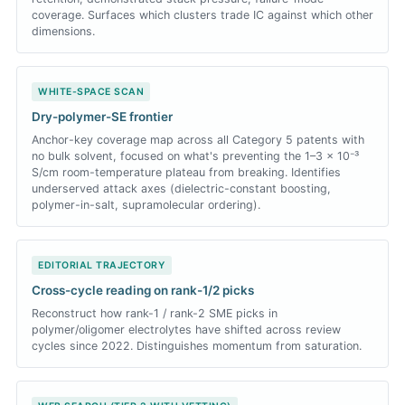
coverage. Surfaces which clusters trade IC against which other
dimensions.
WHITE-SPACE SCAN
Dry-polymer-SE frontier
Anchor-key coverage map across all Category 5 patents with
no bulk solvent, focused on what's preventing the 1–3 × 10⁻³
S/cm room-temperature plateau from breaking. Identifies
underserved attack axes (dielectric-constant boosting,
polymer-in-salt, supramolecular ordering).
EDITORIAL TRAJECTORY
Cross-cycle reading on rank-1/2 picks
Reconstruct how rank-1 / rank-2 SME picks in
polymer/oligomer electrolytes have shifted across review
cycles since 2022. Distinguishes momentum from saturation.