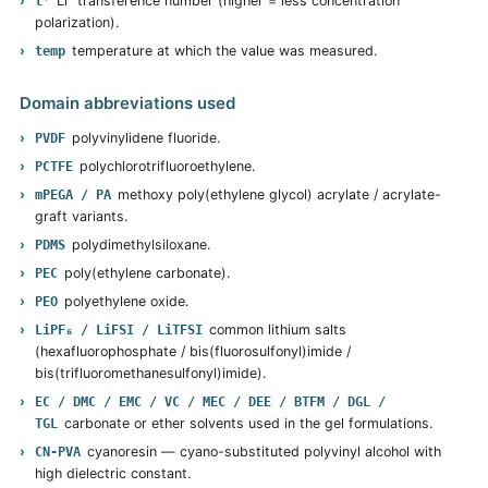
Li⁺ transference number (higher = less concentration
t⁺
polarization).
temperature at which the value was measured.
temp
Domain abbreviations used
polyvinylidene fluoride.
PVDF
polychlorotrifluoroethylene.
PCTFE
methoxy poly(ethylene glycol) acrylate / acrylate-
mPEGA / PA
graft variants.
polydimethylsiloxane.
PDMS
poly(ethylene carbonate).
PEC
polyethylene oxide.
PEO
common lithium salts
LiPF₆ / LiFSI / LiTFSI
(hexafluorophosphate / bis(fluorosulfonyl)imide /
bis(trifluoromethanesulfonyl)imide).
EC / DMC / EMC / VC / MEC / DEE / BTFM / DGL /
carbonate or ether solvents used in the gel formulations.
TGL
cyanoresin — cyano-substituted polyvinyl alcohol with
CN-PVA
high dielectric constant.