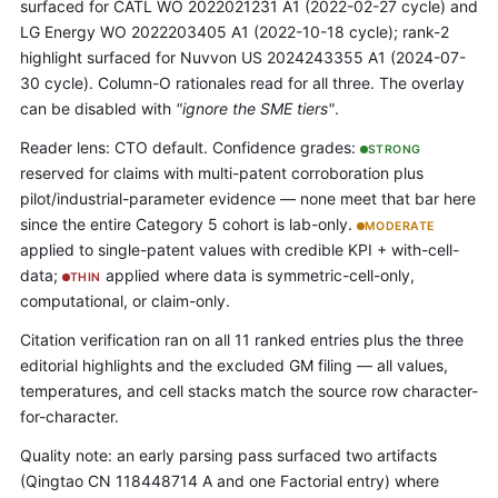
surfaced for CATL WO 2022021231 A1 (2022-02-27 cycle) and
LG Energy WO 2022203405 A1 (2022-10-18 cycle); rank-2
highlight surfaced for Nuvvon US 2024243355 A1 (2024-07-
30 cycle). Column-O rationales read for all three. The overlay
can be disabled with
"ignore the SME tiers"
.
Reader lens: CTO default. Confidence grades:
STRONG
reserved for claims with multi-patent corroboration plus
pilot/industrial-parameter evidence — none meet that bar here
since the entire Category 5 cohort is lab-only.
MODERATE
applied to single-patent values with credible KPI + with-cell-
data;
applied where data is symmetric-cell-only,
THIN
computational, or claim-only.
Citation verification ran on all 11 ranked entries plus the three
editorial highlights and the excluded GM filing — all values,
temperatures, and cell stacks match the source row character-
for-character.
Quality note: an early parsing pass surfaced two artifacts
(Qingtao CN 118448714 A and one Factorial entry) where