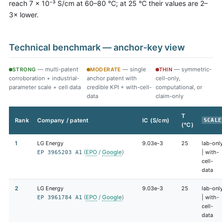
reach 7 × 10⁻³ S/cm at 60–80 °C; at 25 °C their values are 2–
3× lower.
Technical benchmark — anchor-key view
— multi-patent
— single
— symmetric-
STRONG
MODERATE
THIN
corroboration + industrial-
anchor patent with
cell-only,
parameter scale + cell data
credible KPI + with-cell-
computational, or
data
claim-only
T
Rank
Company / patent
IC (S/cm)
SCALE
(°C)
1
LG Energy
9.03e-3
25
lab-onl
(
EPO
/
Google
)
| with-
EP 3965203 A1
cell-
data
2
LG Energy
9.03e-3
25
lab-onl
(
EPO
/
Google
)
| with-
EP 3961784 A1
cell-
data