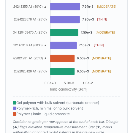
Gel polymer with bulk solvent (carbonate or ether)
Polymer-rich, minimal or no bulk solvent
Polymer / ionic-liquid composite
Confidence grade per row appears at the end of each bar. Triangle
(▲) flags elevated-temperature measurement. Star (★) marks
editorially highlighted rank-1 patents in their review cycle.