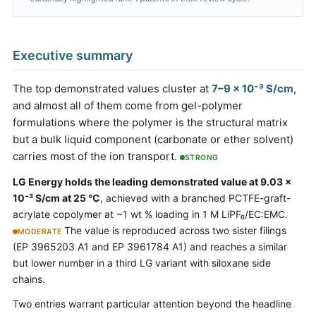
Executive summary
The top demonstrated values cluster at
7–9 × 10⁻³ S/cm
,
and almost all of them come from gel-polymer
formulations where the polymer is the structural matrix
but a bulk liquid component (carbonate or ether solvent)
carries most of the ion transport.
STRONG
LG Energy holds the leading demonstrated value at 9.03 ×
10⁻³ S/cm at 25 °C
, achieved with a branched PCTFE-graft-
acrylate copolymer at ~1 wt % loading in 1 M LiPF₆/EC:EMC.
The value is reproduced across two sister filings
MODERATE
(EP 3965203 A1 and EP 3961784 A1) and reaches a similar
but lower number in a third LG variant with siloxane side
chains.
Two entries warrant particular attention beyond the headline