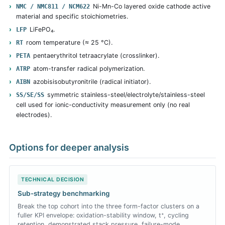
Ni-Mn-Co layered oxide cathode active
NMC / NMC811 / NCM622
material and specific stoichiometries.
LiFePO₄.
LFP
room temperature (≈ 25 °C).
RT
pentaerythritol tetraacrylate (crosslinker).
PETA
atom-transfer radical polymerization.
ATRP
azobisisobutyronitrile (radical initiator).
AIBN
symmetric stainless-steel/electrolyte/stainless-steel
SS/SE/SS
cell used for ionic-conductivity measurement only (no real
electrodes).
Options for deeper analysis
TECHNICAL DECISION
Sub-strategy benchmarking
Break the top cohort into the three form-factor clusters on a
fuller KPI envelope: oxidation-stability window, t⁺, cycling
retention, demonstrated stack pressure, failure-mode