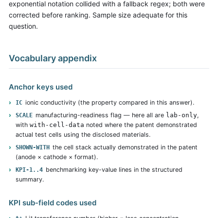
exponential notation collided with a fallback regex; both were
corrected before ranking. Sample size adequate for this
question.
Vocabulary appendix
Anchor keys used
ionic conductivity (the property compared in this answer).
IC
manufacturing-readiness flag — here all are
lab-only
,
SCALE
with
with-cell-data
noted where the patent demonstrated
actual test cells using the disclosed materials.
the cell stack actually demonstrated in the patent
SHOWN-WITH
(anode × cathode × format).
benchmarking key-value lines in the structured
KPI-1..4
summary.
KPI sub-field codes used