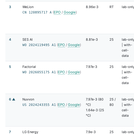
3
WeLion
8.96e-3
RT
lab-onl
(
EPO
/
Google
)
CN 120895717 A
4
SES AI
8.81e-3
25
lab-onl
(
EPO
/
Google
)
| with-
WO 2024119495 A1
cell-
data
5
Factorial
7.97e-3
25
lab-onl
(
EPO
/
Google
)
| with-
WO 2026055175 A1
cell-
data
6 ▲
Nuvvon
7.97e-3 (80
25 /
lab-onl
(
EPO
/
Google
)
°C)
80
| with-
US 2024243355 A1
1.64e-3 (25
cell-
°C)
data
7
LG Energy
7.9e-3
25
lab-onl