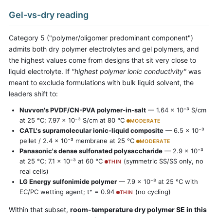
Gel-vs-dry reading
Category 5 ("polymer/oligomer predominant component")
admits both dry polymer electrolytes and gel polymers, and
the highest values come from designs that sit very close to
liquid electrolyte. If
"highest polymer ionic conductivity"
was
meant to exclude formulations with bulk liquid solvent, the
leaders shift to:
Nuvvon's PVDF/CN-PVA polymer-in-salt
— 1.64 × 10⁻³ S/cm
at 25 °C; 7.97 × 10⁻³ S/cm at 80 °C
MODERATE
CATL's supramolecular ionic-liquid composite
— 6.5 × 10⁻³
pellet / 2.4 × 10⁻³ membrane at 25 °C
MODERATE
Panasonic's dense sulfonated polysaccharide
— 2.9 × 10⁻³
at 25 °C; 7.1 × 10⁻³ at 60 °C
(symmetric SS/SS only, no
THIN
real cells)
LG Energy sulfonimide polymer
— 7.9 × 10⁻³ at 25 °C with
EC/PC wetting agent; t⁺ = 0.94
(no cycling)
THIN
Within that subset,
room-temperature dry polymer SE in this