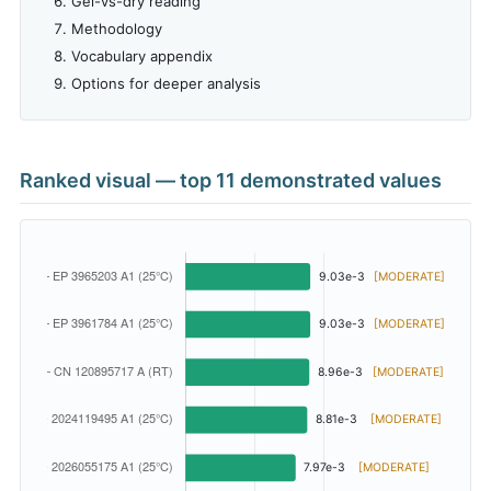
Gel-vs-dry reading
Methodology
Vocabulary appendix
Options for deeper analysis
Ranked visual — top 11 demonstrated values