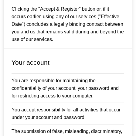
Clicking the "Accept & Register" button or, if it
occurs earlier, using any of our services ("Effective
Date") concludes a legally binding contract between
you and us that remains valid during and beyond the
use of our services.
Your account
You are responsible for maintaining the
confidentiality of your account, your password and
for restricting access to your computer.
You accept responsibility for all activities that occur
under your account and password.
The submission of false, misleading, discriminatory,