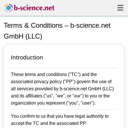
☰
Terms & Conditions – b-science.net
GmbH (LLC)
Introduction
These terms and conditions ("TC") and the
associated privacy policy ("PP") govern the use of
all services provided by b-science.net GmbH (LLC)
and its affiliates ("us", "we", or "our") to you or the
organization you represent ("you", "user").
You confirm to us that you have legal authority to
accept the TC and the associated PP.