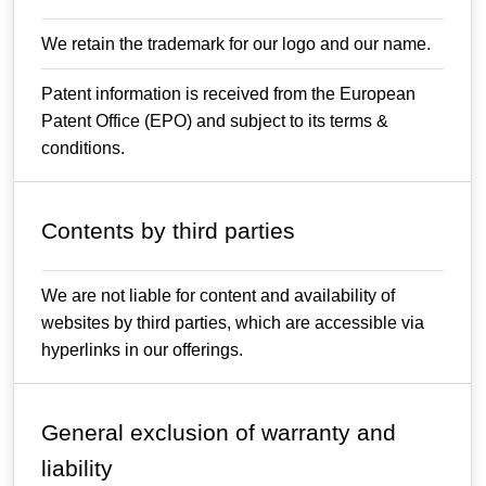
We retain the trademark for our logo and our name.
Patent information is received from the European
Patent Office (EPO) and subject to its terms &
conditions.
Contents by third parties
We are not liable for content and availability of
websites by third parties, which are accessible via
hyperlinks in our offerings.
General exclusion of warranty and
liability