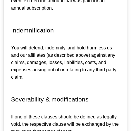
event exceed the amount that was paid for an
annual subscription.
Indemnification
You will defend, indemnify, and hold harmless us
and our affiliates (as described above) against any
claims, damages, losses, liabilities, costs, and
expenses arising out of or relating to any third party
claim.
Severability & modifications
If one of these clauses should be defined as legally
void, the respective clause will be exchanged by the