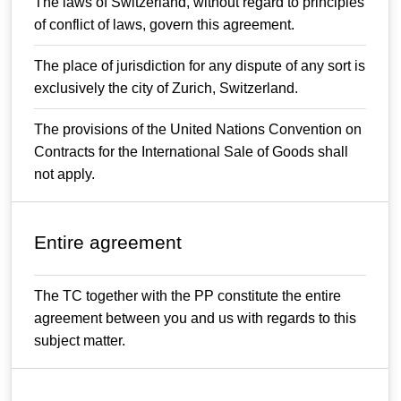
The laws of Switzerland, without regard to principles
of conflict of laws, govern this agreement.
The place of jurisdiction for any dispute of any sort is
exclusively the city of Zurich, Switzerland.
The provisions of the United Nations Convention on
Contracts for the International Sale of Goods shall
not apply.
Entire agreement
The TC together with the PP constitute the entire
agreement between you and us with regards to this
subject matter.