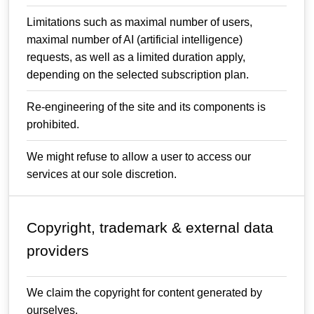
Limitations such as maximal number of users,
maximal number of AI (artificial intelligence)
requests, as well as a limited duration apply,
depending on the selected subscription plan.
Re-engineering of the site and its components is
prohibited.
We might refuse to allow a user to access our
services at our sole discretion.
Copyright, trademark & external data
providers
We claim the copyright for content generated by
ourselves.