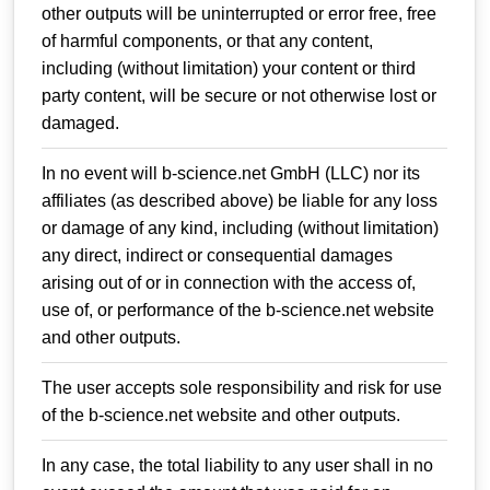
other outputs will be uninterrupted or error free, free
of harmful components, or that any content,
including (without limitation) your content or third
party content, will be secure or not otherwise lost or
damaged.
In no event will b-science.net GmbH (LLC) nor its
affiliates (as described above) be liable for any loss
or damage of any kind, including (without limitation)
any direct, indirect or consequential damages
arising out of or in connection with the access of,
use of, or performance of the b-science.net website
and other outputs.
The user accepts sole responsibility and risk for use
of the b-science.net website and other outputs.
In any case, the total liability to any user shall in no