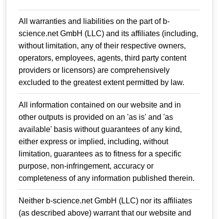
All warranties and liabilities on the part of b-
science.net GmbH (LLC) and its affiliates (including,
without limitation, any of their respective owners,
operators, employees, agents, third party content
providers or licensors) are comprehensively
excluded to the greatest extent permitted by law.
All information contained on our website and in
other outputs is provided on an 'as is' and 'as
available' basis without guarantees of any kind,
either express or implied, including, without
limitation, guarantees as to fitness for a specific
purpose, non-infringement, accuracy or
completeness of any information published therein.
Neither b-science.net GmbH (LLC) nor its affiliates
(as described above) warrant that our website and