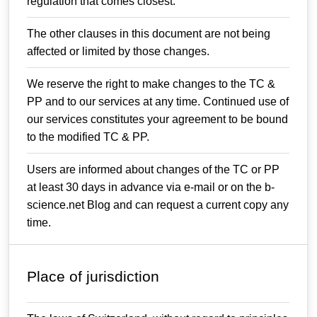
regulation that comes closest.
The other clauses in this document are not being
affected or limited by those changes.
We reserve the right to make changes to the TC &
PP and to our services at any time. Continued use of
our services constitutes your agreement to be bound
to the modified TC & PP.
Users are informed about changes of the TC or PP
at least 30 days in advance via e-mail or on the b-
science.net Blog and can request a current copy any
time.
Place of jurisdiction