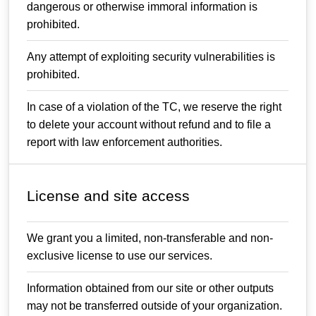
dangerous or otherwise immoral information is
prohibited.
Any attempt of exploiting security vulnerabilities is
prohibited.
In case of a violation of the TC, we reserve the right
to delete your account without refund and to file a
report with law enforcement authorities.
License and site access
We grant you a limited, non-transferable and non-
exclusive license to use our services.
Information obtained from our site or other outputs
may not be transferred outside of your organization.