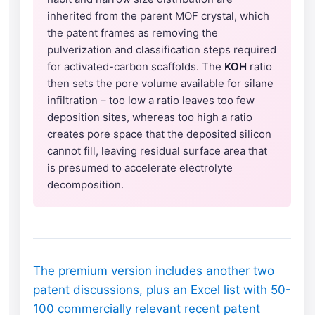
inherited from the parent MOF crystal, which
the patent frames as removing the
pulverization and classification steps required
for activated-carbon scaffolds. The
KOH
ratio
then sets the pore volume available for silane
infiltration – too low a ratio leaves too few
deposition sites, whereas too high a ratio
creates pore space that the deposited silicon
cannot fill, leaving residual surface area that
is presumed to accelerate electrolyte
decomposition.
The premium version includes another two
patent discussions, plus an Excel list with 50-
100 commercially relevant recent patent