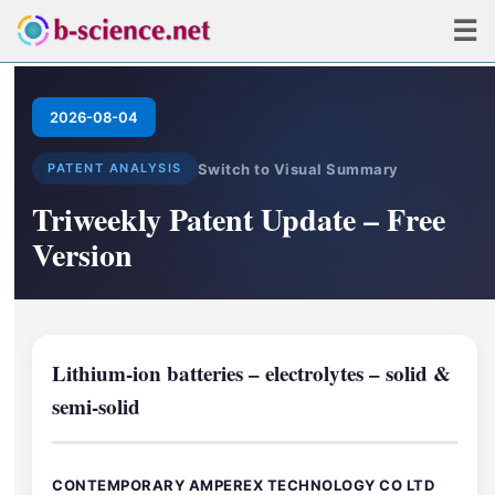
☰
2026-08-04
Switch to Visual Summary
PATENT ANALYSIS
Triweekly Patent Update – Free
Version
Lithium-ion batteries – electrolytes – solid &
semi-solid
CONTEMPORARY AMPEREX TECHNOLOGY CO LTD