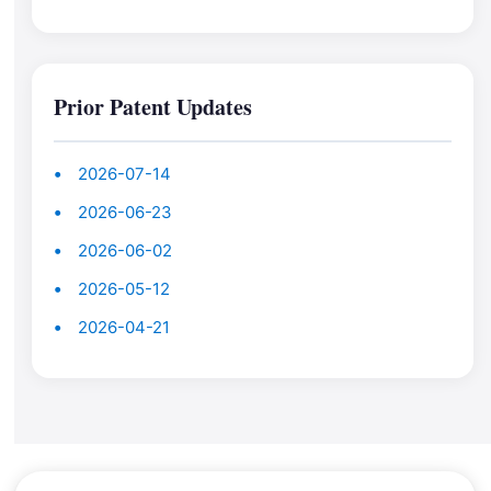
Prior Patent Updates
2026-07-14
2026-06-23
2026-06-02
2026-05-12
2026-04-21