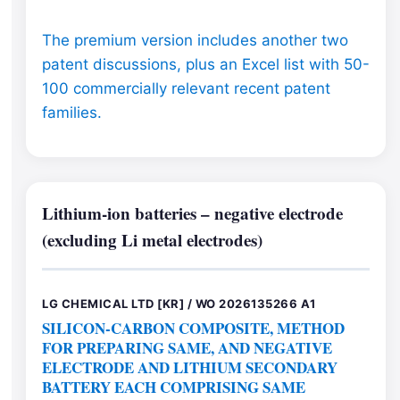
The premium version includes another two
patent discussions, plus an Excel list with 50-
100 commercially relevant recent patent
families.
Lithium-ion batteries – negative electrode
(excluding Li metal electrodes)
LG CHEMICAL LTD [KR] / WO 2026135266 A1
SILICON-CARBON COMPOSITE, METHOD
FOR PREPARING SAME, AND NEGATIVE
ELECTRODE AND LITHIUM SECONDARY
BATTERY EACH COMPRISING SAME