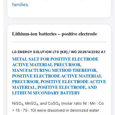
families.
Lithium-ion batteries – positive electrode
LG ENERGY SOLUTION LTD [KR] / WO 2026142292 A1
METAL SALT FOR POSITIVE ELECTRODE
ACTIVE MATERIAL PRECURSOR,
MANUFACTURING METHOD THEREFOR,
POSITIVE ELECTRODE ACTIVE MATERIAL
PRECURSOR, POSITIVE ELECTRODE ACTIVE
MATERIAL, POSITIVE ELECTRODE, AND
LITHIUM SECONDARY BATTERY
NiSO
, MnSO
, and CoSO
(molar ratio Ni : Mn : Co
4
4
4
= 15 : 75 : 10) were dissolved in deionized water