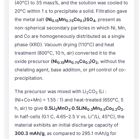
(40°C) to 35 mass%, and the solution was cooled to
20°C within 1 s to precipitate a solid. Filtration gave
the metal salt
(Ni
Mn
Co
)SO
, present as
0.15
0.75
0.1
4
non-spherical secondary particles in which Ni, Mn,
and Co are homogeneously distributed as a single
phase (XRD). Vacuum drying (110°C) and heat
treatment (800°C, 10 h, air) converted it to the
oxide precursor
(Ni
Mn
Co
)O
, without the
0.15
0.75
0.1
2
chelating agent, base addition, or pH control of co-
precipitation.
The precursor was mixed with Li
CO
(Li :
2
3
(Ni+Co+Mn) = 1.55 : 1) and heat-treated (650°C, 5
h, air) to give
0.5Li
MnO
·0.5LiNi
Mn
Co
O
.
2
3
0.3
0.5
0.2
2
+
In half-cells (0.1 C, 4.65–2.5 V vs. Li
/Li, 45°C), the
material exhibits an initial discharge capacity of
300.3 mAh/g
, as compared to 295.1 mAh/g for