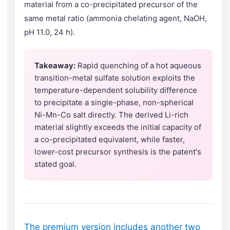
material from a co-precipitated precursor of the
same metal ratio (ammonia chelating agent, NaOH,
pH 11.0, 24 h).
Takeaway:
Rapid quenching of a hot aqueous
transition-metal sulfate solution exploits the
temperature-dependent solubility difference
to precipitate a single-phase, non-spherical
Ni-Mn-Co salt directly. The derived Li-rich
material slightly exceeds the initial capacity of
a co-precipitated equivalent, while faster,
lower-cost precursor synthesis is the patent's
stated goal.
The premium version includes another two