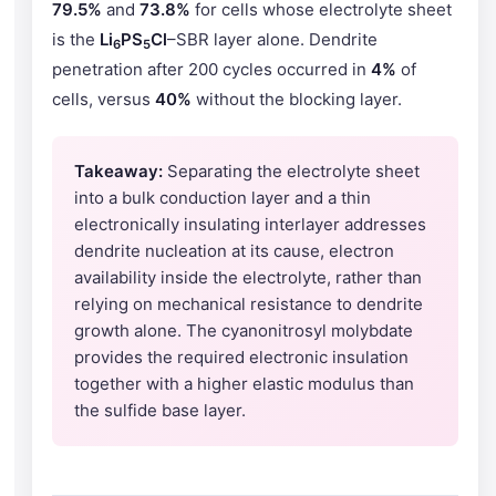
79.5%
and
73.8%
for cells whose electrolyte sheet
is the
Li
PS
Cl
–SBR layer alone. Dendrite
6
5
penetration after 200 cycles occurred in
4%
of
cells, versus
40%
without the blocking layer.
Takeaway:
Separating the electrolyte sheet
into a bulk conduction layer and a thin
electronically insulating interlayer addresses
dendrite nucleation at its cause, electron
availability inside the electrolyte, rather than
relying on mechanical resistance to dendrite
growth alone. The cyanonitrosyl molybdate
provides the required electronic insulation
together with a higher elastic modulus than
the sulfide base layer.