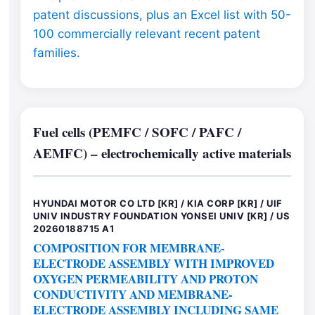
patent discussions, plus an Excel list with 50-
100 commercially relevant recent patent
families.
Fuel cells (PEMFC / SOFC / PAFC /
AEMFC) – electrochemically active materials
HYUNDAI MOTOR CO LTD [KR] / KIA CORP [KR] / UIF
UNIV INDUSTRY FOUNDATION YONSEI UNIV [KR] / US
20260188715 A1
COMPOSITION FOR MEMBRANE-
ELECTRODE ASSEMBLY WITH IMPROVED
OXYGEN PERMEABILITY AND PROTON
CONDUCTIVITY AND MEMBRANE-
ELECTRODE ASSEMBLY INCLUDING SAME