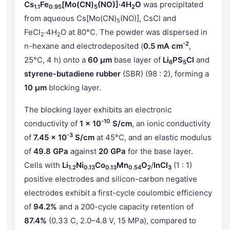
Cs
Fe
[Mo(CN)
(NO)]·4H
O
was precipitated
1.1
0.95
5
2
from aqueous Cs[Mo(CN)
(NO)], CsCl and
5
FeCl
·4H
O at 80°C. The powder was dispersed in
2
2
-2
n-hexane and electrodeposited (
0.5 mA cm
,
25°C, 4 h) onto a
60 μm
base layer of
Li
PS
Cl
and
6
5
styrene-butadiene rubber
(SBR) (98 : 2), forming a
10 μm
blocking layer.
The blocking layer exhibits an electronic
-10
conductivity of
1 × 10
S/cm
, an ionic conductivity
-3
of
7.45 × 10
S/cm
at 45°C, and an elastic modulus
of
49.8 GPa
against
20 GPa
for the base layer.
Cells with
Li
Ni
Co
Mn
O
/
InCl
(1 : 1)
1.2
0.13
0.13
0.54
2
3
positive electrodes and silicon-carbon negative
electrodes exhibit a first-cycle coulombic efficiency
of
94.2%
and a 200-cycle capacity retention of
87.4%
(0.33 C, 2.0–4.8 V, 15 MPa), compared to