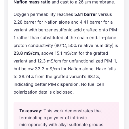
Nafion mass ratio
and cast to a 26 µm membrane.
Oxygen permeability reaches
5.81 barrer
versus
2.28 barrer for Nafion alone and 4.41 barrer for a
variant with benzenesulfonic acid grafted onto PIM-
1 rather than substituted at the chain end. In-plane
proton conductivity (80°C, 50% relative humidity) is
23.8 mS/cm
, above 15.1 mS/cm for the grafted
variant and 12.3 mS/cm for unfunctionalized PIM-1,
but below 33.3 mS/cm for Nafion alone. Haze falls
to 38.74% from the grafted variant's 68.1%,
indicating better PIM dispersion. No fuel cell
polarization data is disclosed.
Takeaway:
This work demonstrates that
terminating a polymer of intrinsic
microporosity with alkyl sulfonate groups,