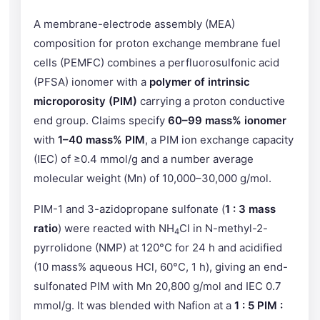
A membrane-electrode assembly (MEA)
composition for proton exchange membrane fuel
cells (PEMFC) combines a perfluorosulfonic acid
(PFSA) ionomer with a
polymer of intrinsic
microporosity (PIM)
carrying a proton conductive
end group. Claims specify
60–99 mass% ionomer
with
1–40 mass% PIM
, a PIM ion exchange capacity
(IEC) of ≥0.4 mmol/g and a number average
molecular weight (Mn) of 10,000–30,000 g/mol.
PIM-1 and 3-azidopropane sulfonate (
1 : 3 mass
ratio
) were reacted with NH
Cl in N-methyl-2-
4
pyrrolidone (NMP) at 120°C for 24 h and acidified
(10 mass% aqueous HCl, 60°C, 1 h), giving an end-
sulfonated PIM with Mn 20,800 g/mol and IEC 0.7
mmol/g. It was blended with Nafion at a
1 : 5 PIM :