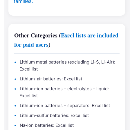
families.
Other Categories (
Excel lists are included
for paid users
)
Lithium metal batteries (excluding Li-S, Li-Air):
Excel list
Lithium-air batteries: Excel list
Lithium-ion batteries – electrolytes – liquid:
Excel list
Lithium-ion batteries – separators: Excel list
Lithium-sulfur batteries: Excel list
Na-ion batteries: Excel list