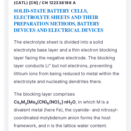
(CATL) [CN] / CN 122338186 A
SOLID-STATE BATTERY CELLS,
ELECTROLYTE SHEETS AND THEIR
PREPARATION METHODS, BATTERY
DEVICES AND ELECTRICAL DEVICES
The electrolyte sheet is divided into a solid
electrolyte base layer and a thin electron blocking
layer facing the negative electrode. The blocking
+
layer conducts Li
but not electrons, preventing
lithium ions from being reduced to metal within the
electrolyte and nucleating dendrites there.
The blocking layer comprises
Cs
M
[Mo
(CN)
(NO)
]·nH
O
, in which M is a
x
y
a
b
c
2
divalent metal (here Fe), the cyanide- and nitrosyl-
coordinated molybdenum anion forms the host
framework, and n is the lattice water content.