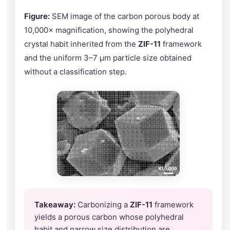
Figure:
SEM image of the carbon porous body at
10,000× magnification, showing the polyhedral
crystal habit inherited from the
ZIF-11
framework
and the uniform 3–7 μm particle size obtained
without a classification step.
Takeaway:
Carbonizing a
ZIF-11
framework
yields a porous carbon whose polyhedral
habit and narrow size distribution are