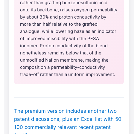
rather than grafting benzenesulfonic acid
onto its backbone, raises oxygen permeability
by about 30% and proton conductivity by
more than half relative to the grafted
analogue, while lowering haze as an indicator
of improved miscibility with the PFSA
ionomer. Proton conductivity of the blend
nonetheless remains below that of the
unmodified Nafion membrane, making the
composition a permeability-conductivity
trade-off rather than a uniform improvement.
The premium version includes another two
patent discussions, plus an Excel list with 50-
100 commercially relevant recent patent