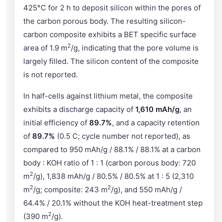
425°C for 2 h to deposit silicon within the pores of
the carbon porous body. The resulting silicon-
carbon composite exhibits a BET specific surface
2
area of 1.9 m
/g, indicating that the pore volume is
largely filled. The silicon content of the composite
is not reported.
In half-cells against lithium metal, the composite
exhibits a discharge capacity of
1,610 mAh/g
, an
initial efficiency of
89.7%
, and a capacity retention
of
89.7%
(0.5 C; cycle number not reported), as
compared to 950 mAh/g / 88.1% / 88.1% at a carbon
body : KOH ratio of 1 : 1 (carbon porous body: 720
2
m
/g), 1,838 mAh/g / 80.5% / 80.5% at 1 : 5 (2,310
2
2
m
/g; composite: 243 m
/g), and 550 mAh/g /
64.4% / 20.1% without the KOH heat-treatment step
2
(390 m
/g).