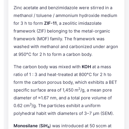
Zinc acetate and benzimidazole were stirred in a
methanol / toluene / ammonium hydroxide medium
for 3 h to form
ZIF-11
, a zeolitic imidazolate
framework (ZIF) belonging to the metal-organic
framework (MOF) family. The framework was
washed with methanol and carbonized under argon
at 950°C for 2 h to form a carbon body.
The carbon body was mixed with
KOH
at a mass
ratio of 1 : 3 and heat-treated at 800°C for 2 h to
form the carbon porous body, which exhibits a BET
2
specific surface area of 1,450 m
/g, a mean pore
diameter of ≈1.67 nm, and a total pore volume of
3
0.62 cm
/g. The particles exhibit a uniform
polyhedral habit with diameters of 3–7 μm (SEM).
Monosilane
(
SiH
) was introduced at 50 sccm at
4