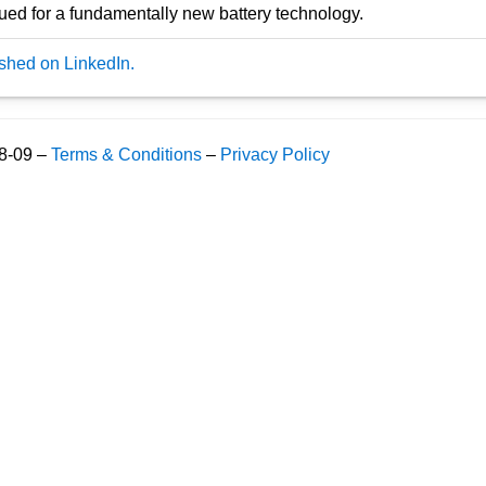
rsued for a fundamentally new battery technology.
ished on LinkedIn.
08-09 –
Terms & Conditions
–
Privacy Policy