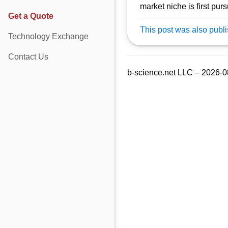
market niche is first pu
Get a Quote
This post was also publ
Technology Exchange
Contact Us
b-science.net LLC – 2026-