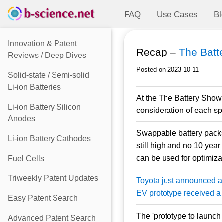
FAQ
Use Cases
Bl
Innovation & Patent
Recap –
The Batt
Reviews / Deep Dives
Posted on 2023-10-11
Solid-state / Semi-solid
Li-ion Batteries
At the The Battery Show
Li-ion Battery Silicon
consideration of each sp
Anodes
Swappable battery packs 
Li-ion Battery Cathodes
still high and no 10 year
can be used for optimizat
Fuel Cells
Triweekly Patent Updates
Toyota just announced a 
EV prototype received a 
Easy Patent Search
The 'prototype to launch 
Advanced Patent Search