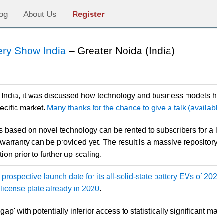
og
About Us
Register
ery Show India
– Greater Noida (India)
 India, it was discussed how technology and business models h
ecific market.
Many thanks for the chance to give a talk (availa
based on novel technology can be rented to subscribers for a lim
 warranty can be provided yet. The result is a massive repository o
ion prior to further up-scaling.
prospective launch date for its all-solid-state battery EVs of 2
license plate already in 2020
.
gap' with potentially inferior access to statistically significant m