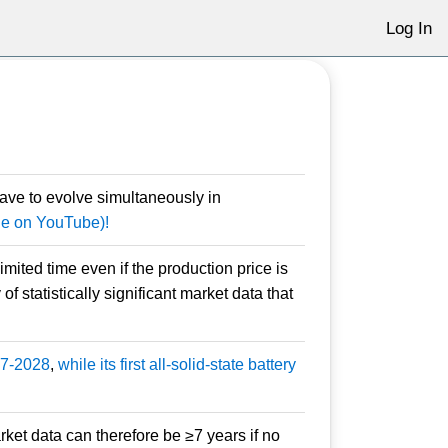
Log In
ave to evolve simultaneously in
ble on YouTube)!
ited time even if the production price is
f statistically significant market data that
027-2028
,
while its first all-solid-state battery
arket data can therefore be ≥7 years if no