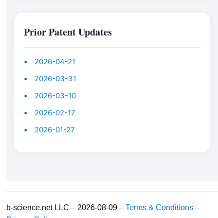
Prior Patent Updates
2026-04-21
2026-03-31
2026-03-10
2026-02-17
2026-01-27
b-science.net LLC – 2026-08-09 –
Terms & Conditions
–