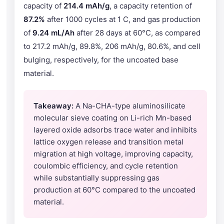
capacity of
214.4 mAh/g
, a capacity retention of
87.2%
after 1000 cycles at 1 C, and gas production
of
9.24 mL/Ah
after 28 days at 60°C, as compared
to 217.2 mAh/g, 89.8%, 206 mAh/g, 80.6%, and cell
bulging, respectively, for the uncoated base
material.
Takeaway:
A Na-CHA-type aluminosilicate
molecular sieve coating on Li-rich Mn-based
layered oxide adsorbs trace water and inhibits
lattice oxygen release and transition metal
migration at high voltage, improving capacity,
coulombic efficiency, and cycle retention
while substantially suppressing gas
production at 60°C compared to the uncoated
material.