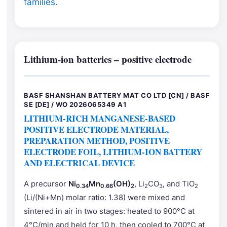
families.
Lithium-ion batteries – positive electrode
BASF SHANSHAN BATTERY MAT CO LTD [CN] / BASF
SE [DE] / WO 2026065349 A1
LITHIUM-RICH MANGANESE-BASED
POSITIVE ELECTRODE MATERIAL,
PREPARATION METHOD, POSITIVE
ELECTRODE FOIL, LITHIUM-ION BATTERY
AND ELECTRICAL DEVICE
A precursor
Ni
Mn
(OH)
, Li
CO
, and TiO
0.34
0.66
2
2
3
2
(Li/(Ni+Mn) molar ratio: 1.38) were mixed and
sintered in air in two stages: heated to 900°C at
4°C/min and held for 10 h, then cooled to 700°C at