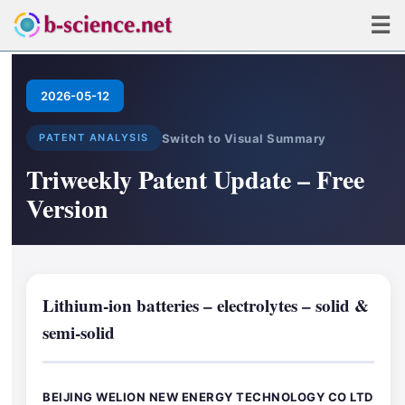
☰
2026-05-12
Switch to Visual Summary
PATENT ANALYSIS
Triweekly Patent Update – Free
Version
Lithium-ion batteries – electrolytes – solid &
semi-solid
BEIJING WELION NEW ENERGY TECHNOLOGY CO LTD