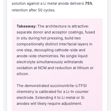
solution against a Li metal anode delivers
75%
retention after 50 cycles.
Takeaway:
The architecture is attractive:
separate donor and acceptor coatings, fused
in situ during hot pressing, build two
compositionally distinct interfacial layers in
one step, decoupling cathode-side and
anode-side chemistries. No single liquid
electrolyte simultaneously withstands
oxidation at NCM and reduction at lithium or
silicon.
The demonstrated succinonitrile-LiTFSI
chemistry is calibrated for a Li-In counter
electrode. Extending it to Li metal or Si
anodes will likely require adjustment.