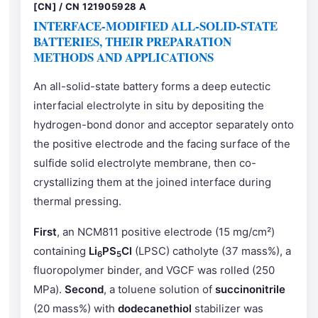
[CN] / CN 121905928 A
INTERFACE-MODIFIED ALL-SOLID-STATE
BATTERIES, THEIR PREPARATION
METHODS AND APPLICATIONS
An all-solid-state battery forms a deep eutectic
interfacial electrolyte in situ by depositing the
hydrogen-bond donor and acceptor separately onto
the positive electrode and the facing surface of the
sulfide solid electrolyte membrane, then co-
crystallizing them at the joined interface during
thermal pressing.
First
, an NCM811 positive electrode (15 mg/cm²)
containing
Li
PS
Cl
(LPSC) catholyte (37 mass%), a
6
5
fluoropolymer binder, and VGCF was rolled (250
MPa).
Second
, a toluene solution of
succinonitrile
(20 mass%) with
dodecanethiol
stabilizer was