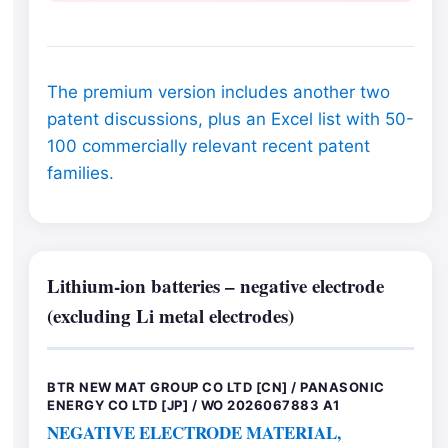
The premium version includes another two
patent discussions, plus an Excel list with 50-
100 commercially relevant recent patent
families.
Lithium-ion batteries – negative electrode
(excluding Li metal electrodes)
BTR NEW MAT GROUP CO LTD [CN] / PANASONIC
ENERGY CO LTD [JP] / WO 2026067883 A1
NEGATIVE ELECTRODE MATERIAL,