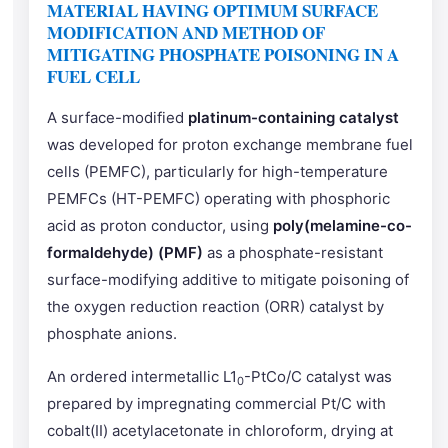
MATERIAL HAVING OPTIMUM SURFACE
MODIFICATION AND METHOD OF
MITIGATING PHOSPHATE POISONING IN A
FUEL CELL
A surface-modified
platinum-containing catalyst
was developed for proton exchange membrane fuel
cells (PEMFC), particularly for high-temperature
PEMFCs (HT-PEMFC) operating with phosphoric
acid as proton conductor, using
poly(melamine-co-
formaldehyde) (PMF)
as a phosphate-resistant
surface-modifying additive to mitigate poisoning of
the oxygen reduction reaction (ORR) catalyst by
phosphate anions.
An ordered intermetallic L1
-PtCo/C catalyst was
0
prepared by impregnating commercial Pt/C with
cobalt(II) acetylacetonate in chloroform, drying at