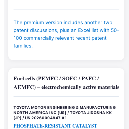
The premium version includes another two
patent discussions, plus an Excel list with 50-
100 commercially relevant recent patent
families.
Fuel cells (PEMFC / SOFC / PAFC /
AEMFC) – electrochemically active materials
TOYOTA MOTOR ENGINEERING & MANUFACTURING
NORTH AMERICA INC [US] / TOYOTA JIDOSHA KK
[JP] / US 20260094847 A1
PHOSPHATE-RESISTANT CATALYST