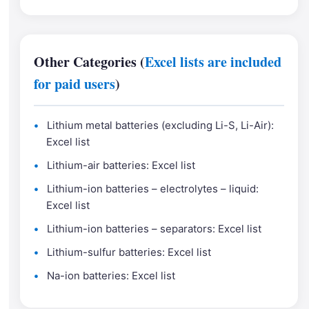
Other Categories (
Excel lists are included
for paid users
)
Lithium metal batteries (excluding Li-S, Li-Air):
Excel list
Lithium-air batteries: Excel list
Lithium-ion batteries – electrolytes – liquid:
Excel list
Lithium-ion batteries – separators: Excel list
Lithium-sulfur batteries: Excel list
Na-ion batteries: Excel list