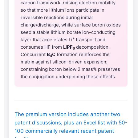
carbon framework, raising electron mobility
so that more lithium ions participate in
reversible reactions during initial
charge/discharge, while surface boron oxides
seed a stable lithium borate ion-conducting
+
layer that accelerates Li
transport and
consumes HF from
LiPF
decomposition.
6
Concurrent
B
C
formation reinforces the
4
matrix against silicon-driven expansion;
constraining boron below 2 mass% preserves
the conjugation underpinning these effects.
The premium version includes another two
patent discussions, plus an Excel list with 50-
100 commercially relevant recent patent