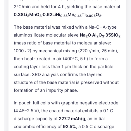
2°C/min and held for 4 h, yielding the base material
0.38Li
MnO
·0.62LiNi
Mn
Ti
O
.
2
3
0.55
0.45
0.005
2
The base material was mixed with a Na-CHA-type
aluminosilicate molecular sieve
Na
O·Al
O
·35SiO
2
2
3
2
(mass ratio of base material to molecular sieve:
1000 : 2) by mechanical mixing (220 r/min, 25 min),
then heat-treated in air (400°C, 5 h) to form a
coating layer less than 1 μm thick on the particle
surface. XRD analysis confirms the layered
structure of the base material is preserved without
formation of an impurity phase.
In pouch full cells with graphite negative electrode
(4.45–2.5 V), the coated material exhibits a 0.1 C
discharge capacity of
227.2 mAh/g
, an initial
coulombic efficiency of
92.5%
, a 0.5 C discharge