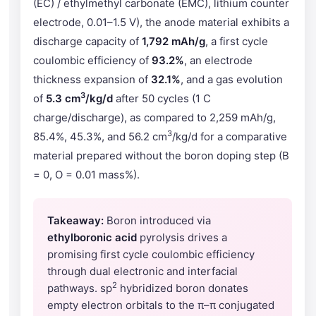
(EC) / ethylmethyl carbonate (EMC), lithium counter
electrode, 0.01–1.5 V), the anode material exhibits a
discharge capacity of
1,792 mAh/g
, a first cycle
coulombic efficiency of
93.2%
, an electrode
thickness expansion of
32.1%
, and a gas evolution
3
of
5.3 cm
/kg/d
after 50 cycles (1 C
charge/discharge), as compared to 2,259 mAh/g,
3
85.4%, 45.3%, and 56.2 cm
/kg/d for a comparative
material prepared without the boron doping step (B
= 0, O = 0.01 mass%).
Takeaway:
Boron introduced via
ethylboronic acid
pyrolysis drives a
promising first cycle coulombic efficiency
through dual electronic and interfacial
2
pathways. sp
hybridized boron donates
empty electron orbitals to the π–π conjugated