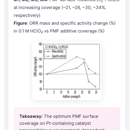
0
at increasing coverage (~21, ~26, ~30, ~34%,
respectively)
Figure
: ORR mass and specific activity change (%)
in 0.1 M HClO
vs PMF additive coverage (%)
4
Takeaway:
The optimum PMF surface
coverage on Pt-containing catalyst