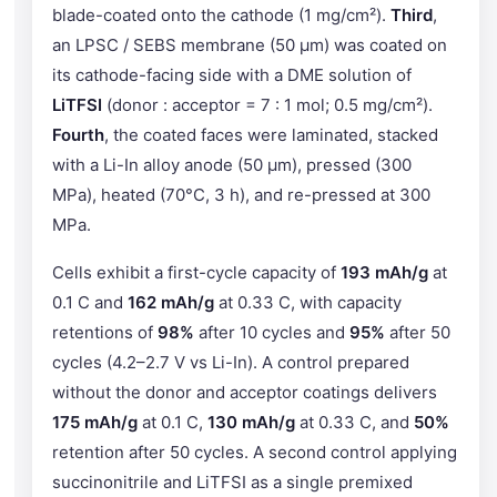
blade-coated onto the cathode (1 mg/cm²).
Third
,
an LPSC / SEBS membrane (50 μm) was coated on
its cathode-facing side with a DME solution of
LiTFSI
(donor : acceptor = 7 : 1 mol; 0.5 mg/cm²).
Fourth
, the coated faces were laminated, stacked
with a Li-In alloy anode (50 μm), pressed (300
MPa), heated (70°C, 3 h), and re-pressed at 300
MPa.
Cells exhibit a first-cycle capacity of
193 mAh/g
at
0.1 C and
162 mAh/g
at 0.33 C, with capacity
retentions of
98%
after 10 cycles and
95%
after 50
cycles (4.2–2.7 V vs Li-In). A control prepared
without the donor and acceptor coatings delivers
175 mAh/g
at 0.1 C,
130 mAh/g
at 0.33 C, and
50%
retention after 50 cycles. A second control applying
succinonitrile and LiTFSI as a single premixed