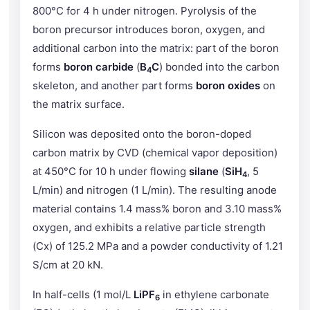
800°C for 4 h under nitrogen. Pyrolysis of the
boron precursor introduces boron, oxygen, and
additional carbon into the matrix: part of the boron
forms
boron carbide
(
B
C
) bonded into the carbon
4
skeleton, and another part forms
boron oxides
on
the matrix surface.
Silicon was deposited onto the boron-doped
carbon matrix by CVD (chemical vapor deposition)
at 450°C for 10 h under flowing
silane
(
SiH
, 5
4
L/min) and nitrogen (1 L/min). The resulting anode
material contains 1.4 mass% boron and 3.10 mass%
oxygen, and exhibits a relative particle strength
(Cx) of 125.2 MPa and a powder conductivity of 1.21
S/cm at 20 kN.
In half-cells (1 mol/L
LiPF
in ethylene carbonate
6