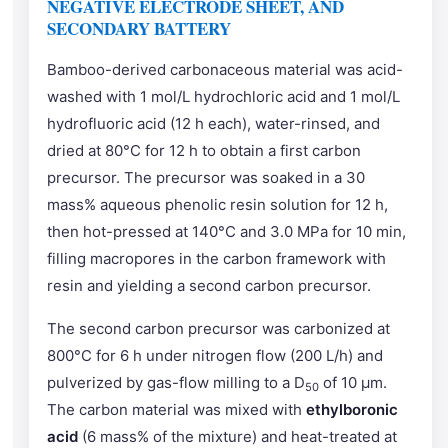
NEGATIVE ELECTRODE SHEET, AND
SECONDARY BATTERY
Bamboo-derived carbonaceous material was acid-
washed with 1 mol/L hydrochloric acid and 1 mol/L
hydrofluoric acid (12 h each), water-rinsed, and
dried at 80°C for 12 h to obtain a first carbon
precursor. The precursor was soaked in a 30
mass% aqueous phenolic resin solution for 12 h,
then hot-pressed at 140°C and 3.0 MPa for 10 min,
filling macropores in the carbon framework with
resin and yielding a second carbon precursor.
The second carbon precursor was carbonized at
800°C for 6 h under nitrogen flow (200 L/h) and
pulverized by gas-flow milling to a D
of 10 μm.
50
The carbon material was mixed with
ethylboronic
acid
(6 mass% of the mixture) and heat-treated at