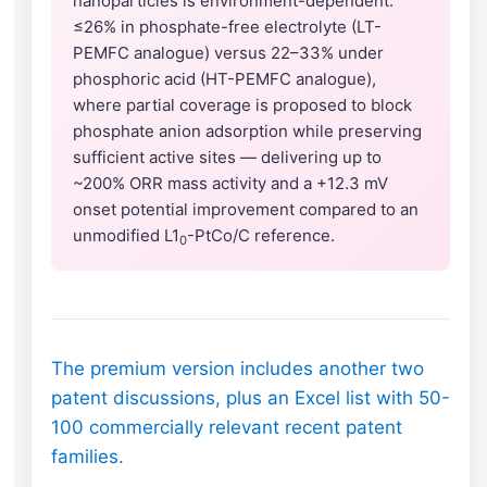
nanoparticles is environment-dependent:
≤26% in phosphate-free electrolyte (LT-
PEMFC analogue) versus 22–33% under
phosphoric acid (HT-PEMFC analogue),
where partial coverage is proposed to block
phosphate anion adsorption while preserving
sufficient active sites — delivering up to
~200% ORR mass activity and a +12.3 mV
onset potential improvement compared to an
unmodified L1
-PtCo/C reference.
0
The premium version includes another two
patent discussions, plus an Excel list with 50-
100 commercially relevant recent patent
families.