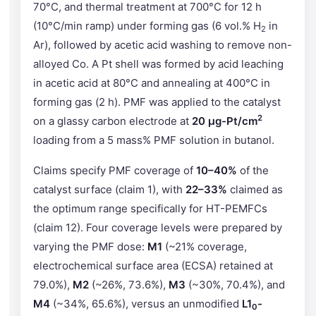
70°C, and thermal treatment at 700°C for 12 h
(10°C/min ramp) under forming gas (6 vol.% H
in
2
Ar), followed by acetic acid washing to remove non-
alloyed Co. A Pt shell was formed by acid leaching
in acetic acid at 80°C and annealing at 400°C in
forming gas (2 h). PMF was applied to the catalyst
2
on a glassy carbon electrode at
20 µg-Pt/cm
loading from a 5 mass% PMF solution in butanol.
Claims specify PMF coverage of
10–40%
of the
catalyst surface (claim 1), with
22–33%
claimed as
the optimum range specifically for HT-PEMFCs
(claim 12). Four coverage levels were prepared by
varying the PMF dose:
M1
(~21% coverage,
electrochemical surface area (ECSA) retained at
79.0%),
M2
(~26%, 73.6%),
M3
(~30%, 70.4%), and
M4
(~34%, 65.6%), versus an unmodified
L1
-
0