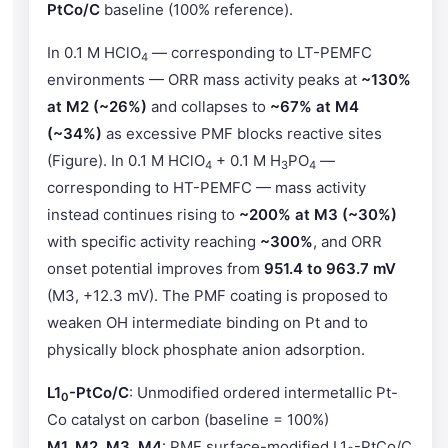
PtCo/C
baseline (100% reference).
In 0.1 M HClO
— corresponding to LT-PEMFC
4
environments — ORR mass activity peaks at
~130%
at M2 (~26%)
and collapses to
~67% at M4
(~34%)
as excessive PMF blocks reactive sites
(Figure). In 0.1 M HClO
+ 0.1 M H
PO
—
4
3
4
corresponding to HT-PEMFC — mass activity
instead continues rising to
~200% at M3 (~30%)
with specific activity reaching
~300%
, and ORR
onset potential improves from
951.4 to 963.7 mV
(M3, +12.3 mV). The PMF coating is proposed to
weaken OH intermediate binding on Pt and to
physically block phosphate anion adsorption.
L1
-PtCo/C
: Unmodified ordered intermetallic Pt-
0
Co catalyst on carbon (baseline = 100%)
M1, M2, M3, M4
: PMF surface-modified L1
-PtCo/C