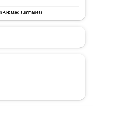
.
ith AI-based summaries)