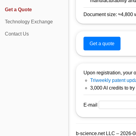
manufacturability and 
Get a Quote
Document size: ≈4,800 wo
Technology Exchange
Contact Us
Get a quote
Upon registration, your o
Triweekly patent upda
3,000 AI credits to tr
E-mail
b-science.net LLC – 2026-