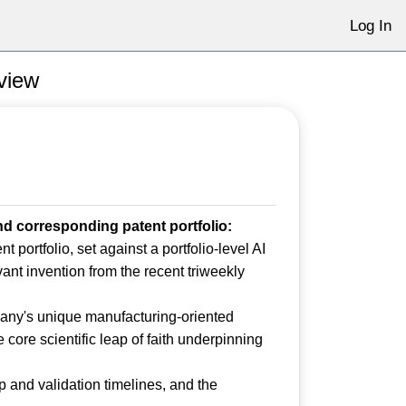
Log In
eview
d corresponding patent portfolio:
 portfolio, set against a portfolio-level AI
evant invention from the recent triweekly
any's unique manufacturing-oriented
 core scientific leap of faith underpinning
 and validation timelines, and the