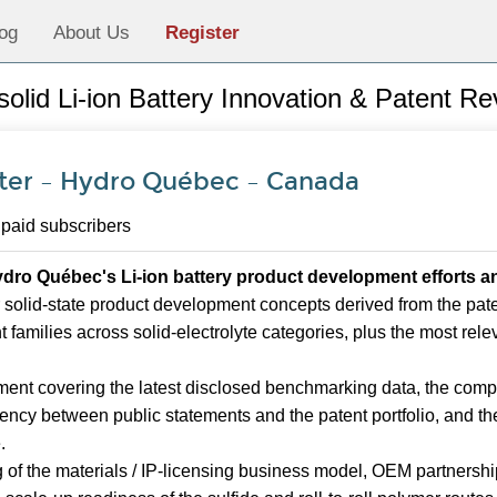
og
About Us
Register
-solid Li-ion Battery Innovation & Patent R
er – Hydro Québec – Canada
 paid subscribers
dro Québec's Li-ion battery product development efforts an
 solid-state product development concepts derived from the patent
nt families across solid-electrolyte categories, plus the most rel
ent covering the latest disclosed benchmarking data, the comp
uency between public statements and the patent portfolio, and the
.
of the materials / IP-licensing business model, OEM partnership