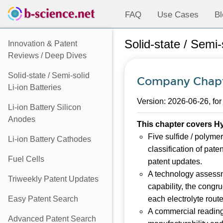
FAQ
Use Cases
Bl
Solid-state / Semi
Innovation & Patent
Reviews / Deep Dives
Solid-state / Semi-solid
Company Chapt
Li-ion Batteries
Version: 2026-06-26, for
Li-ion Battery Silicon
Anodes
This chapter covers Hy
Five sulfide / polymer
Li-ion Battery Cathodes
classification of pate
Fuel Cells
patent updates.
A technology assessm
Triweekly Patent Updates
capability, the congr
Easy Patent Search
each electrolyte route
A commercial reading 
Advanced Patent Search