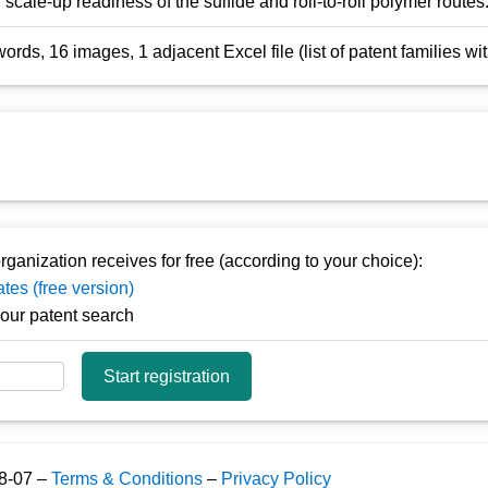
scale-up readiness of the sulfide and roll-to-roll polymer routes
rds, 16 images, 1 adjacent Excel file (list of patent families w
rganization receives for free (according to your choice):
tes (free version)
y our patent search
Start registration
08-07 –
Terms & Conditions
–
Privacy Policy