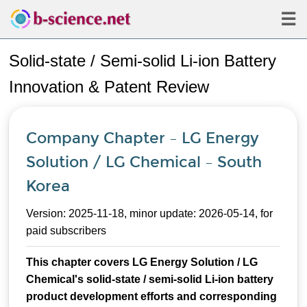
☰
Solid-state / Semi-solid Li-ion Battery
Innovation & Patent Review
Company Chapter – LG Energy
Solution / LG Chemical – South
Korea
Version: 2025-11-18, minor update: 2026-05-14, for
paid subscribers
This chapter covers LG Energy Solution / LG
Chemical's solid-state / semi-solid Li-ion battery
product development efforts and corresponding