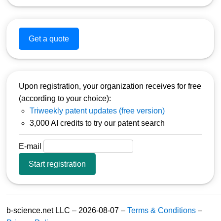
Get a quote
Upon registration, your organization receives for free
(according to your choice):
Triweekly patent updates (free version)
3,000 AI credits to try our patent search
E-mail
Start registration
b-science.net LLC – 2026-08-07 –
Terms & Conditions
–