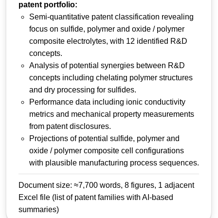
patent portfolio:
Semi-quantitative patent classification revealing
focus on sulfide, polymer and oxide / polymer
composite electrolytes, with 12 identified R&D
concepts.
Analysis of potential synergies between R&D
concepts including chelating polymer structures
and dry processing for sulfides.
Performance data including ionic conductivity
metrics and mechanical property measurements
from patent disclosures.
Projections of potential sulfide, polymer and
oxide / polymer composite cell configurations
with plausible manufacturing process sequences.
Document size: ≈7,700 words, 8 figures, 1 adjacent
Excel file (list of patent families with AI-based
summaries)