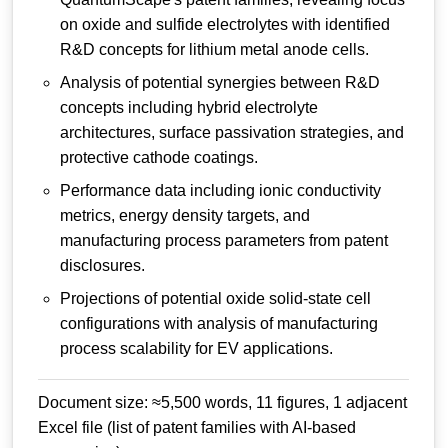
on oxide and sulfide electrolytes with identified
R&D concepts for lithium metal anode cells.
Analysis of potential synergies between R&D
concepts including hybrid electrolyte
architectures, surface passivation strategies, and
protective cathode coatings.
Performance data including ionic conductivity
metrics, energy density targets, and
manufacturing process parameters from patent
disclosures.
Projections of potential oxide solid-state cell
configurations with analysis of manufacturing
process scalability for EV applications.
Document size: ≈5,500 words, 11 figures, 1 adjacent
Excel file (list of patent families with AI-based