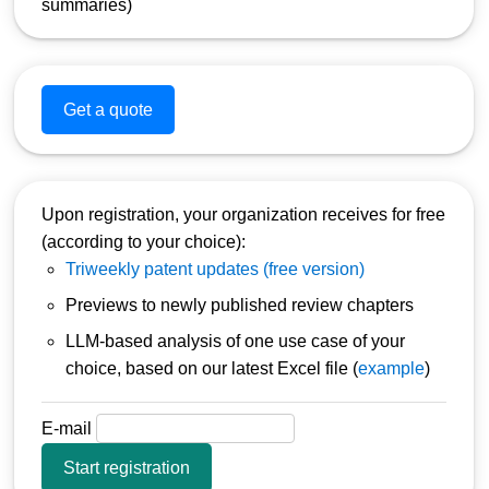
summaries)
Get a quote
Upon registration, your organization receives for free
(according to your choice):
Triweekly patent updates (free version)
Previews to newly published review chapters
LLM-based analysis of one use case of your
choice, based on our latest Excel file (
example
)
E-mail
Start registration