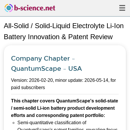
☰
All-Solid / Solid-Liquid Electrolyte Li-Ion
Battery Innovation & Patent Review
Company Chapter –
QuantumScape – USA
Version: 2026-02-20, minor update: 2026-05-14, for
paid subscribers
This chapter covers QuantumScape's solid-state
/ semi-solid Li-ion battery product development
efforts and corresponding patent portfolio:
Semi-quantitative classification of
QuantumScape's patent families, revealing focus